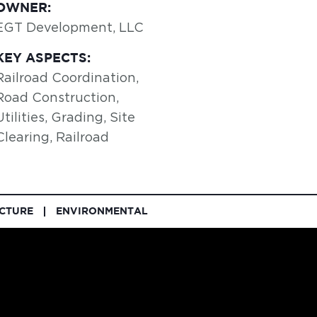
OWNER:
EGT Development, LLC
KEY ASPECTS:
Railroad Coordination,
Road Construction,
Utilities, Grading, Site
Clearing, Railroad
UCTURE
ENVIRONMENTAL