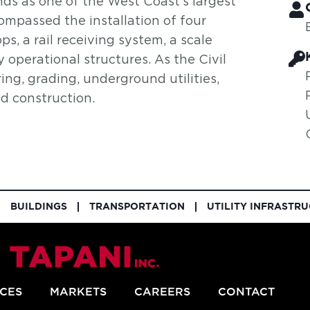
ds as one of the West Coast’s largest
compassed the installation of four
ps, a rail receiving system, a scale
 operational structures. As the Civil
ring, grading, underground utilities,
ad construction.
BUILDINGS
TRANSPORTATION
UTILITY INFRASTR
ICES
MARKETS
CAREERS
CONTACT