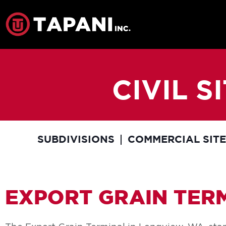
CIVIL 
SUBDIVISIONS
COMMERCIAL SIT
EXPORT GRAIN TER