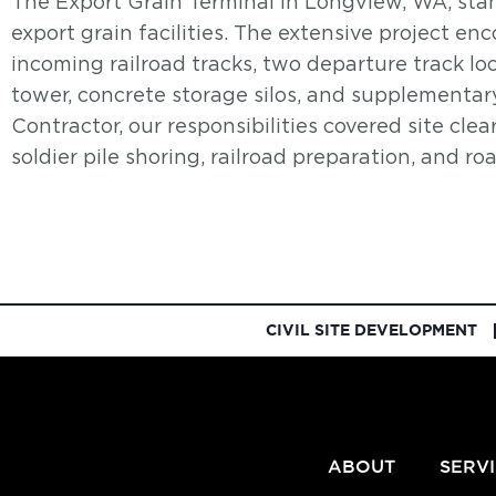
The Export Grain Terminal in Longview, WA, stan
export grain facilities. The extensive project en
incoming railroad tracks, two departure track loo
tower, concrete storage silos, and supplementary
Contractor, our responsibilities covered site clea
soldier pile shoring, railroad preparation, and ro
CIVIL SITE DEVELOPMENT
ABOUT
SERV