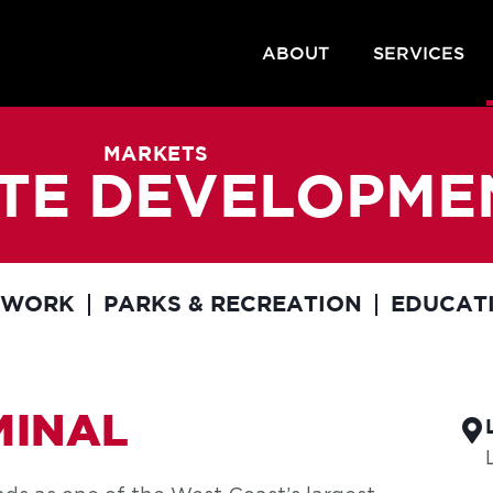
ABOUT
SERVICES
MARKETS
SITE DEVELOPME
EWORK
PARKS & RECREATION
EDUCAT
MINAL