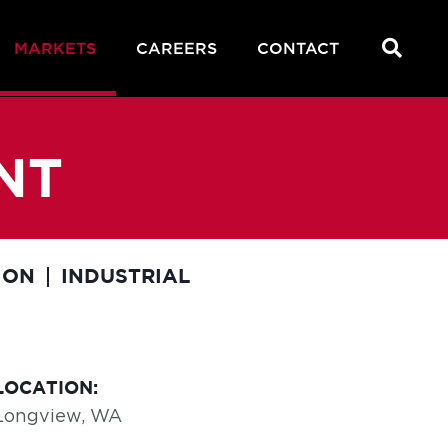
MARKETS
CAREERS
CONTACT
NT
ION
INDUSTRIAL
LOCATION:
Longview, WA