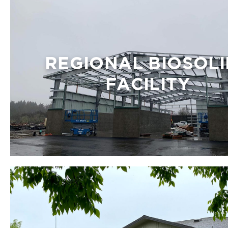
REGIONAL BIOSOLI
FACILITY