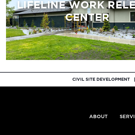
LIFELINE WORK REL
CENTER
CIVIL SITE DEVELOPMENT
ABOUT
SERV