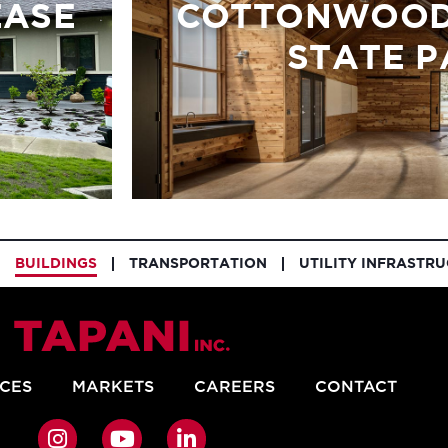
EASE
COTTONWOOD
STATE P
BUILDINGS
TRANSPORTATION
UTILITY INFRASTR
ICES
MARKETS
CAREERS
CONTACT