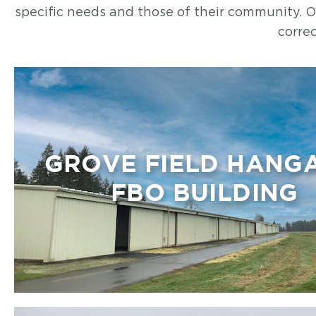
specific needs and those of their community. Our
correc
GROVE FIELD HANG
FBO BUILDING