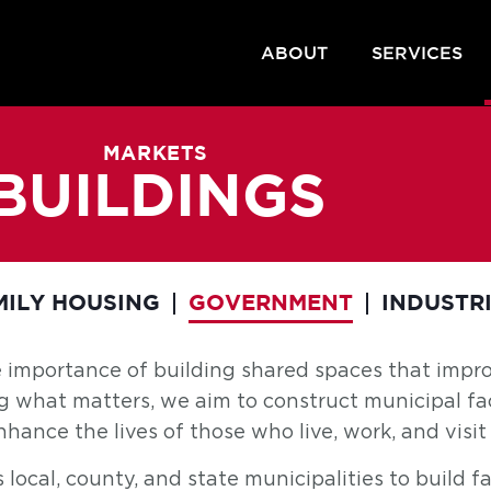
ABOUT
SERVICES
MARKETS
BUILDINGS
MILY HOUSING
GOVERNMENT
INDUSTR
e importance of building shared spaces that imp
ng what matters, we aim to construct municipal fac
ance the lives of those who live, work, and visit 
cal, county, and state municipalities to build faci