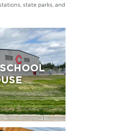
stations, state parks, and
 SCHOOL
OUSE