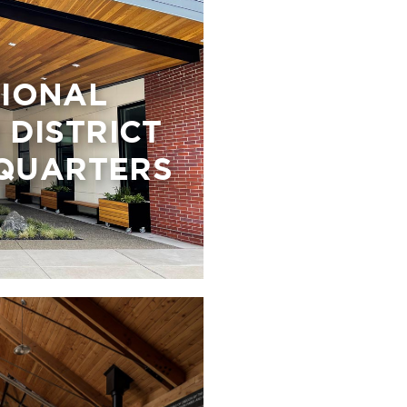
GIONAL
DISTRICT
QUARTERS