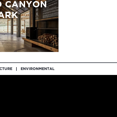
 CANYON
ARK
UCTURE
ENVIRONMENTAL