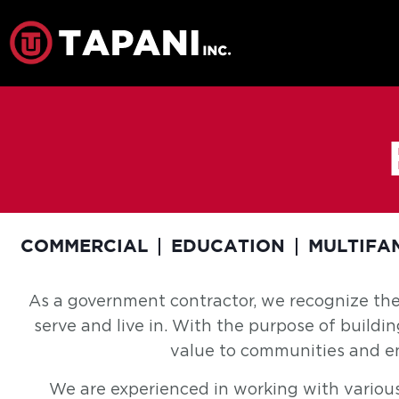
COMMERCIAL
EDUCATION
MULTIFA
As a government contractor, we recognize th
serve and live in. With the purpose of buildi
value to communities and enh
We are experienced in working with various lo