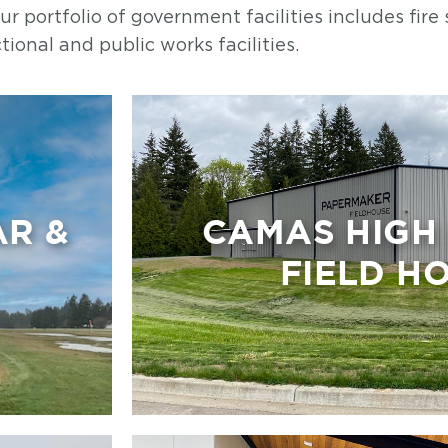
 portfolio of government facilities includes fire 
tional and public works facilities.
AR &
CAMAS HIGH
FIELD H