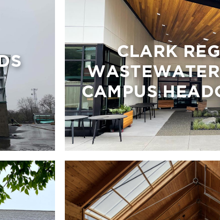
CLARK RE
DS
WASTEWATER 
CAMPUS HEAD