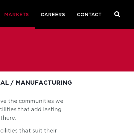
MARKETS
CAREERS
CONTACT
IAL / MANUFACTURING
rove the communities we
ilities that add lasting
there.
lities that suit their