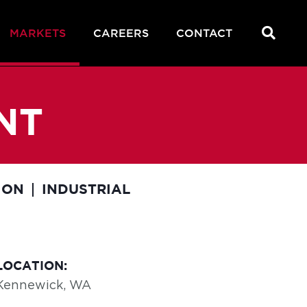
MARKETS
CAREERS
CONTACT
NT
ION
INDUSTRIAL
LOCATION:
Kennewick, WA