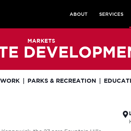
ABOUT
SERVICES
MARKETS
SITE DEVELOPME
EWORK
PARKS & RECREATION
EDUCAT