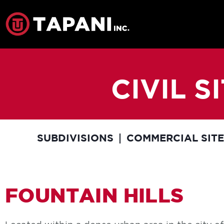
CIVIL 
SUBDIVISIONS
COMMERCIAL SIT
FOUNTAIN HILLS