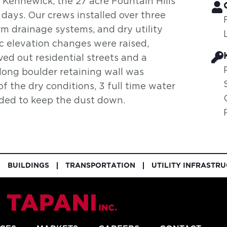
 Kennewick, the 27 acre Fountain Hills
 days. Our crews installed over three
rm drainage systems, and dry utility
ic elevation changes were raised,
ed out residential streets and a
 long boulder retaining wall was
of the dry conditions, 3 full time water
eded to keep the dust down.
BUILDINGS
TRANSPORTATION
UTILITY INFRASTR