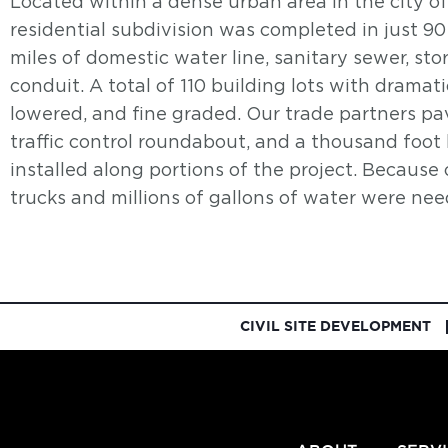
Located within a dense urban area in the city of
residential subdivision was completed in just 90
miles of domestic water line, sanitary sewer, sto
conduit. A total of 110 building lots with dramat
lowered, and fine graded. Our trade partners pav
traffic control roundabout, and a thousand foot
installed along portions of the project. Because 
trucks and millions of gallons of water were ne
CIVIL SITE DEVELOPMENT