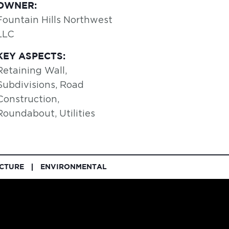
OWNER:
Fountain Hills Northwest
LLC
KEY ASPECTS:
Retaining Wall,
Subdivisions, Road
Construction,
Roundabout, Utilities
UCTURE
ENVIRONMENTAL