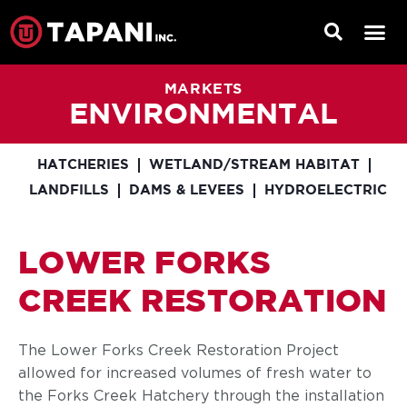
MARKETS
ENVIRONMENTAL
HATCHERIES
WETLAND/STREAM HABITAT
LANDFILLS
DAMS & LEVEES
HYDROELECTRIC
LOWER FORKS
CREEK RESTORATION
The Lower Forks Creek Restoration Project
allowed for increased volumes of fresh water to
the Forks Creek Hatchery through the installation