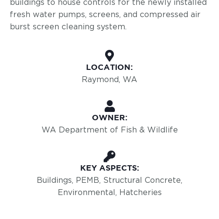
buildings to house controls for the newly installed
fresh water pumps, screens, and compressed air
burst screen cleaning system.
LOCATION:
Raymond, WA
OWNER:
WA Department of Fish & Wildlife
KEY ASPECTS:
Buildings, PEMB, Structural Concrete,
Environmental, Hatcheries