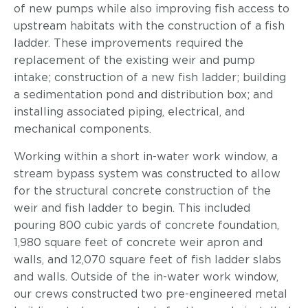
of new pumps while also improving fish access to
upstream habitats with the construction of a fish
ladder. These improvements required the
replacement of the existing weir and pump
intake; construction of a new fish ladder; building
a sedimentation pond and distribution box; and
installing associated piping, electrical, and
mechanical components.
Working within a short in-water work window, a
stream bypass system was constructed to allow
for the structural concrete construction of the
weir and fish ladder to begin. This included
pouring 800 cubic yards of concrete foundation,
1,980 square feet of concrete weir apron and
walls, and 12,070 square feet of fish ladder slabs
and walls. Outside of the in-water work window,
our crews constructed two pre-engineered metal