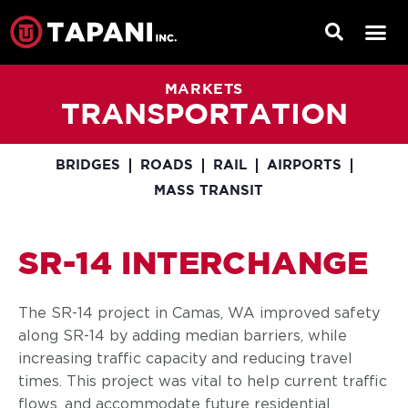
MARKETS
TRANSPORTATION
BRIDGES
ROADS
RAIL
AIRPORTS
MASS TRANSIT
SR-14 INTERCHANGE
The SR-14 project in Camas, WA improved safety
along SR-14 by adding median barriers, while
increasing traffic capacity and reducing travel
times. This project was vital to help current traffic
flows, and accommodate future residential,