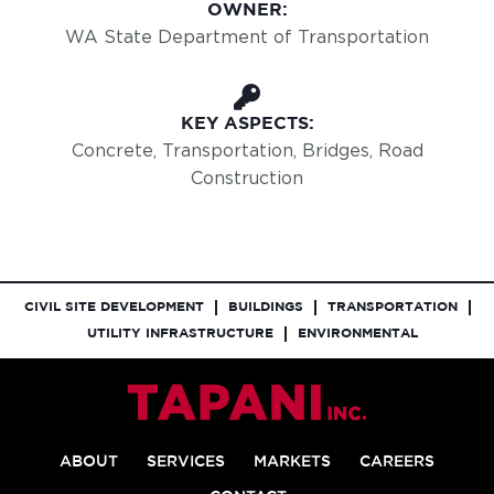
OWNER:
WA State Department of Transportation
KEY ASPECTS:
Concrete, Transportation, Bridges, Road
Construction
CIVIL SITE DEVELOPMENT
BUILDINGS
TRANSPORTATION
UTILITY INFRASTRUCTURE
ENVIRONMENTAL
ABOUT
SERVICES
MARKETS
CAREERS