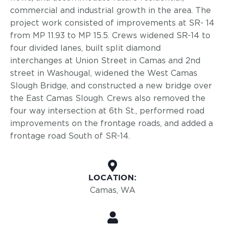
commercial and industrial growth in the area. The
project work consisted of improvements at SR- 14
from MP 11.93 to MP 15.5. Crews widened SR-14 to
four divided lanes, built split diamond
interchanges at Union Street in Camas and 2nd
street in Washougal, widened the West Camas
Slough Bridge, and constructed a new bridge over
the East Camas Slough. Crews also removed the
four way intersection at 6th St., performed road
improvements on the frontage roads, and added a
frontage road South of SR-14.
LOCATION:
Camas, WA