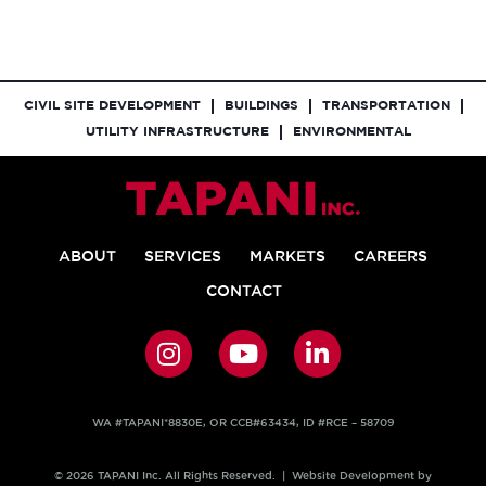
CIVIL SITE DEVELOPMENT
BUILDINGS
TRANSPORTATION
UTILITY INFRASTRUCTURE
ENVIRONMENTAL
ABOUT
SERVICES
MARKETS
CAREERS
CONTACT
WA #TAPANI*8830E, OR CCB#63434, ID #RCE – 58709
© 2026 TAPANI Inc. All Rights Reserved. | Website Development by