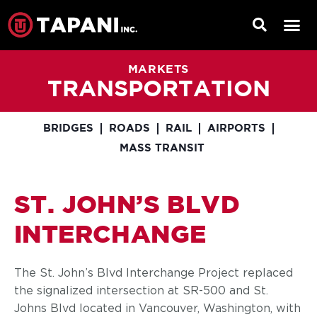
MARKETS
TRANSPORTATION
BRIDGES
ROADS
RAIL
AIRPORTS
MASS TRANSIT
ST. JOHN’S BLVD
INTERCHANGE
The St. John’s Blvd Interchange Project replaced
the signalized intersection at SR-500 and St.
Johns Blvd located in Vancouver, Washington, with