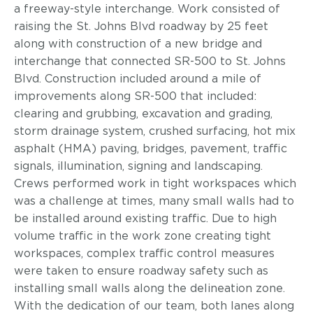
a freeway-style interchange. Work consisted of
raising the St. Johns Blvd roadway by 25 feet
along with construction of a new bridge and
interchange that connected SR-500 to St. Johns
Blvd. Construction included around a mile of
improvements along SR-500 that included:
clearing and grubbing, excavation and grading,
storm drainage system, crushed surfacing, hot mix
asphalt (HMA) paving, bridges, pavement, traffic
signals, illumination, signing and landscaping.
Crews performed work in tight workspaces which
was a challenge at times, many small walls had to
be installed around existing traffic. Due to high
volume traffic in the work zone creating tight
workspaces, complex traffic control measures
were taken to ensure roadway safety such as
installing small walls along the delineation zone.
With the dedication of our team, both lanes along