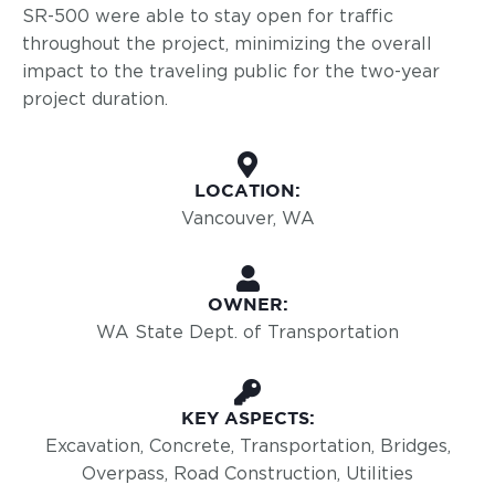
SR-500 were able to stay open for traffic
throughout the project, minimizing the overall
impact to the traveling public for the two-year
project duration.
LOCATION:
Vancouver, WA
OWNER:
WA State Dept. of Transportation
KEY ASPECTS:
Excavation, Concrete, Transportation, Bridges,
Overpass, Road Construction, Utilities